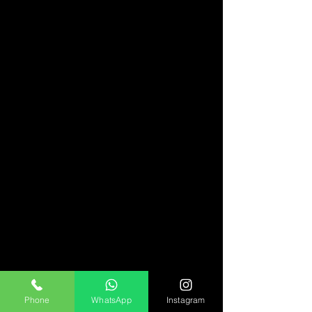
Phone
WhatsApp
Instagram