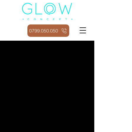
0799.050.050